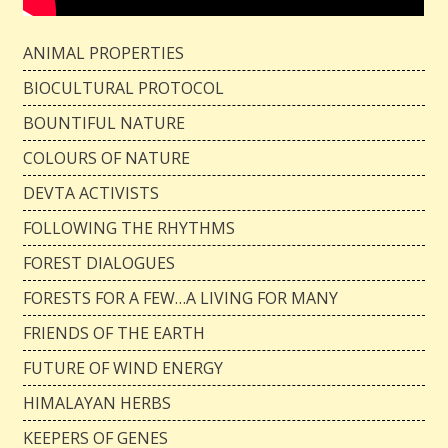
ANIMAL PROPERTIES
BIOCULTURAL PROTOCOL
BOUNTIFUL NATURE
COLOURS OF NATURE
DEVTA ACTIVISTS
FOLLOWING THE RHYTHMS
FOREST DIALOGUES
FORESTS FOR A FEW…A LIVING FOR MANY
FRIENDS OF THE EARTH
FUTURE OF WIND ENERGY
HIMALAYAN HERBS
KEEPERS OF GENES