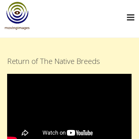
Return of The Native Breeds