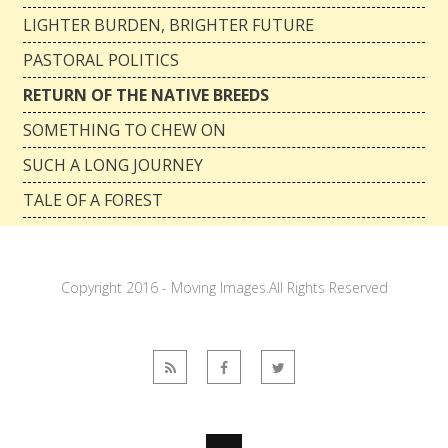
LIGHTER BURDEN, BRIGHTER FUTURE
PASTORAL POLITICS
RETURN OF THE NATIVE BREEDS
SOMETHING TO CHEW ON
SUCH A LONG JOURNEY
TALE OF A FOREST
Copyright 2016 - Moving Images.All Rights Reserved