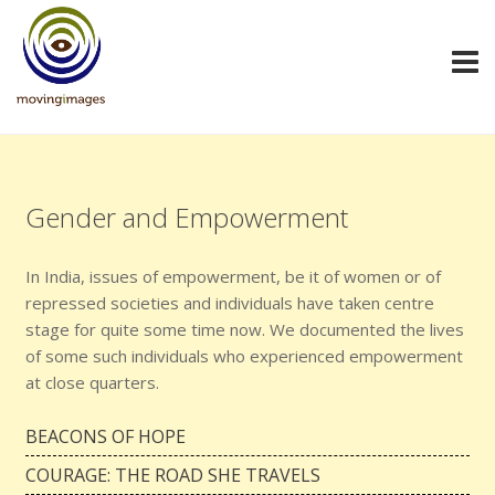
Gender and Empowerment
In India, issues of empowerment, be it of women or of
repressed societies and individuals have taken centre
stage for quite some time now. We documented the lives
of some such individuals who experienced empowerment
at close quarters.
BEACONS OF HOPE
COURAGE: THE ROAD SHE TRAVELS