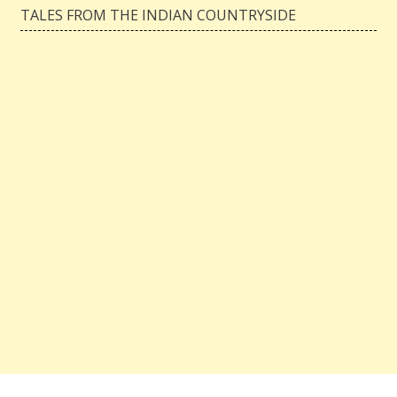
TALES FROM THE INDIAN COUNTRYSIDE