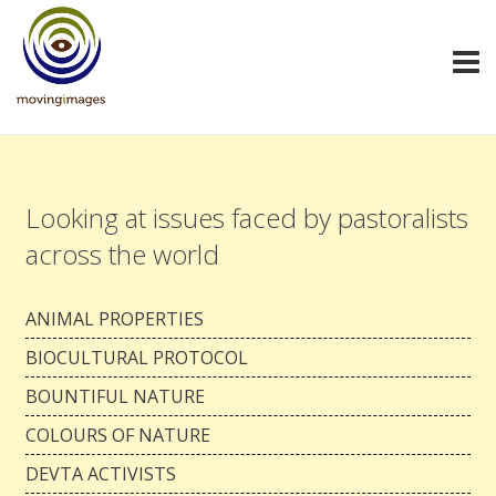
Looking at issues faced by pastoralists
across the world
ANIMAL PROPERTIES
BIOCULTURAL PROTOCOL
BOUNTIFUL NATURE
COLOURS OF NATURE
DEVTA ACTIVISTS