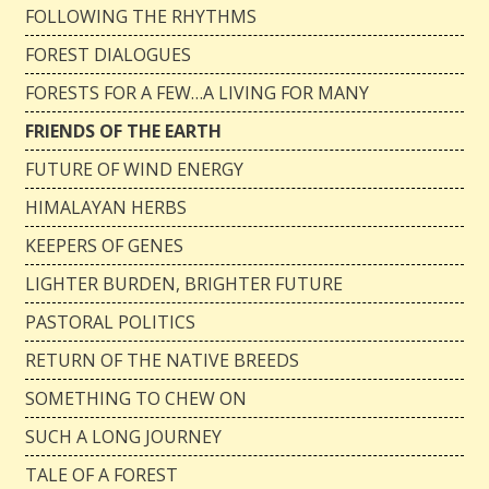
FOLLOWING THE RHYTHMS
FOREST DIALOGUES
FORESTS FOR A FEW…A LIVING FOR MANY
FRIENDS OF THE EARTH
FUTURE OF WIND ENERGY
HIMALAYAN HERBS
KEEPERS OF GENES
LIGHTER BURDEN, BRIGHTER FUTURE
PASTORAL POLITICS
RETURN OF THE NATIVE BREEDS
SOMETHING TO CHEW ON
SUCH A LONG JOURNEY
TALE OF A FOREST