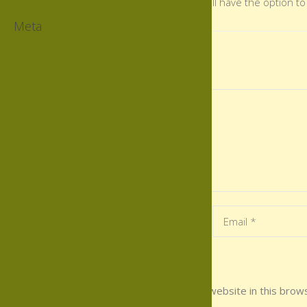
There you will have the option to
Meta
Leave a Comment
Save my name, email, and website in this brows