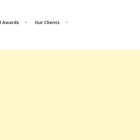
d Awards
Our Clients