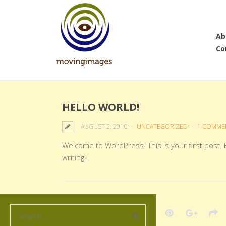
Ab
Co
HELLO WORLD!
AUGUST 2, 2016
UNCATEGORIZED
1 COMME
Welcome to WordPress. This is your first post. Ed
writing!
Share this post: