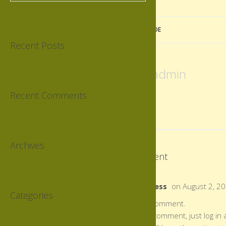
«
PERFECT SUNDAY MORNING RIDE
Recent Posts
Author:
admin
Recent Comments
Archives
This post has 1 Comment
Mr WordPress
on August 2, 2
Categories
Hi, this is a comment.
To delete a comment, just log in