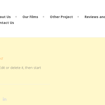
out Us
Our Films
Other Project
Reviews an
ntact Us
NT
it or delete it, then start