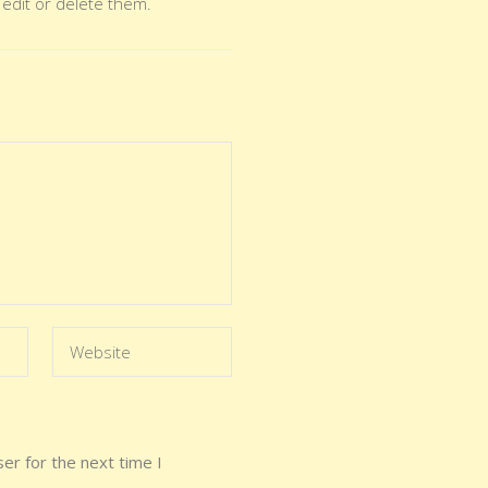
 edit or delete them.
er for the next time I