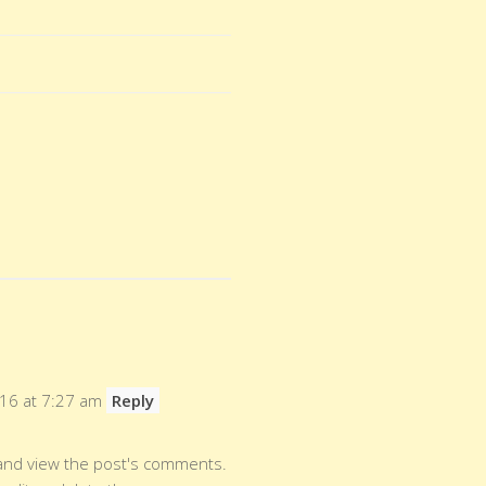
016 at 7:27 am
Reply
 and view the post's comments.