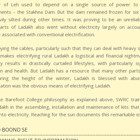
y of Leh used to depend on a single source of power to m
ments – the Stakhna Dam. But the dam remained frozen for six
ily silted during other times. It was proving to be an unrelia
arts of Ladakh also went without electricity largely on acco
associated with conventional electrification.
aying the cables, particularly such that they can deal with heavy
 makes electrifying rural Ladakh a logistical and financial nigh
ity results in drastically curtailed lifestyles, with particularly 
n and health. But Ladakh has a resource that many other parts 
ring the height of the winter, Ladakh is blessed with abund
ication was the obvious means of electrifying Ladakh.
he Barefoot College philosophy as explained above, SWRC traine
akh in the assembling, installation and maintenance of kits tha
nto electricity. Reaching for the sun documents this remarkable e
 BOOND SE