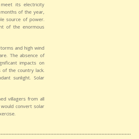
eet its electricity
 months of the year,
ble source of power.
unt of the enormous
 storms and high wind
tmare. The absence of
significant impacts on
of the country lack.
ant sunlight. Solar
d villagers from all
t would convert solar
xercise.