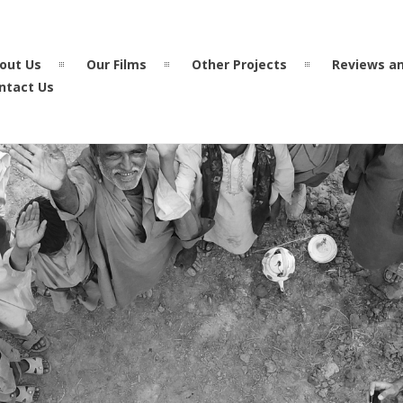
out Us
Our Films
Other Projects
Reviews a
ntact Us