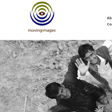
Ab
Co