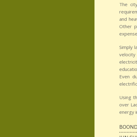
The cit
require
and heav
Other p
expense 
Simply l
velocity
electric
educatio
Even du
electrif
Using t
over Lad
energy i
BOOND