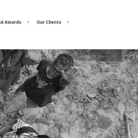
nd Awards
Our Clients