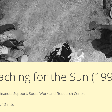
aching for the Sun (19
 Financial Support: Social Work and Research Centre
: 15 mts