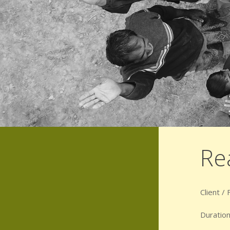
Re
Client /
Duration